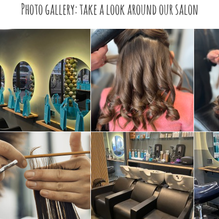
Photo gallery: take a look around our salon