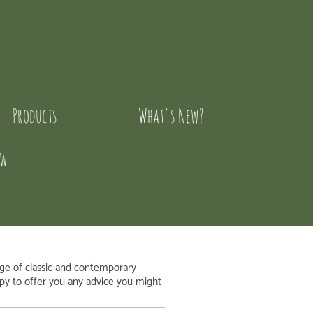
Products
What's New?
ow
nge of classic and contemporary
appy to offer you any advice you might