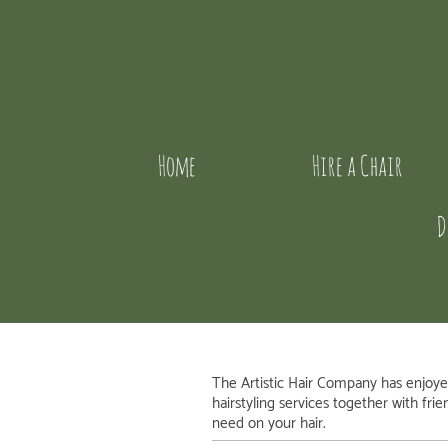
Home
Hire a Chair
D
The Artistic Hair Company
has enjoyed
hairstyling services together with fri
need on your hair.