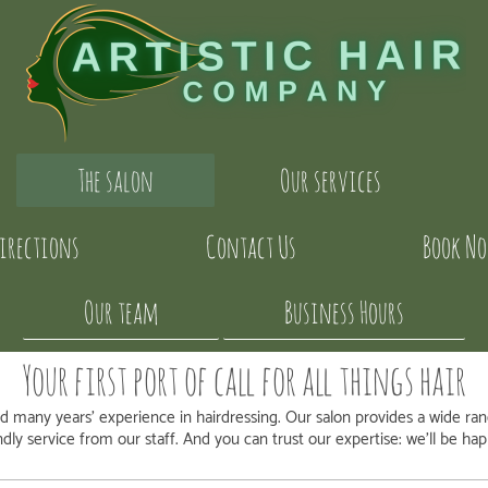
The salon
Our services
irections
Contact Us
Book N
Our team
Business Hours
Your first port of call for all things hair
 many years' experience in hairdressing. Our salon provides a wide ra
endly service from our staff. And you can trust our expertise: we'll be h